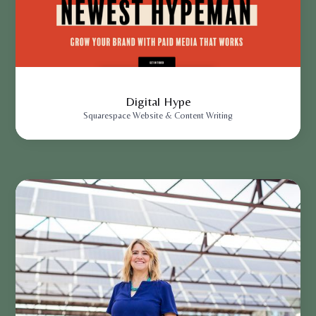
Digital Hype
Squarespace Website & Content Writing