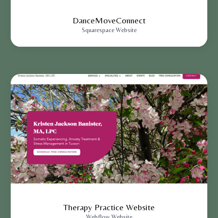
DanceMoveConnect
Squarespace Website
Therapy Practice Website
Webflow Website