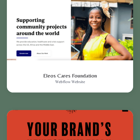
Eleos Cares Foundation
Webflow Website