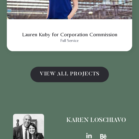
Lauren Kuby for Corporation Commission
Full Service
VIEW ALL PROJECTS
KAREN LOSCHIAVO