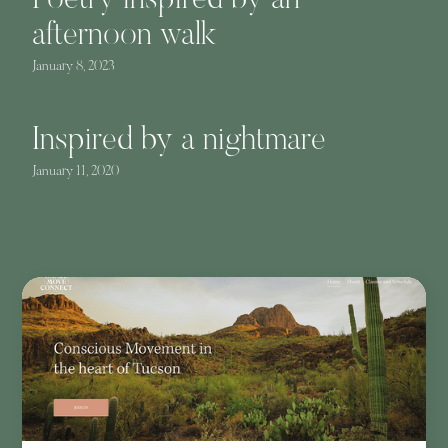
Poetry inspired by an
afternoon walk
January 8, 2023
Inspired by a nightmare
January 11, 2020