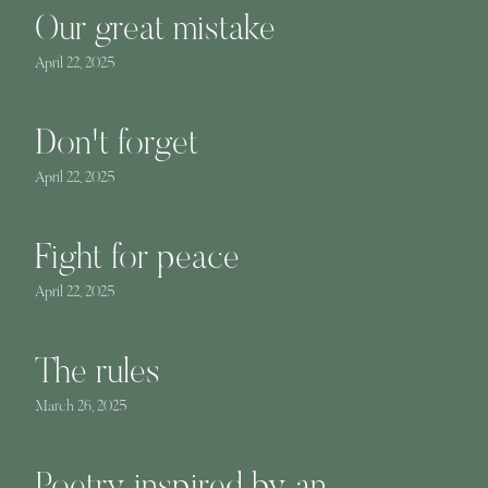
Our great mistake
April 22, 2025
Don't forget
April 22, 2025
Fight for peace
April 22, 2025
The rules
March 26, 2025