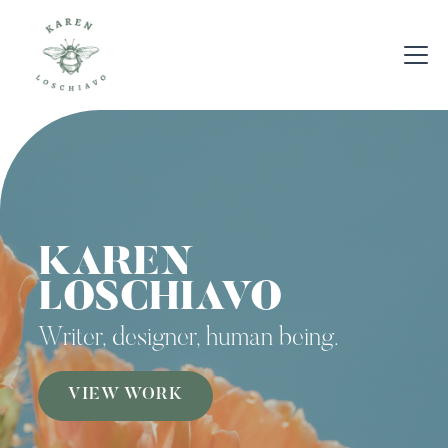
KAREN
LOSCHIAVO
Writer, designer, human being.
VIEW WORK