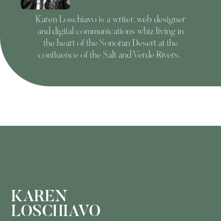
Karen Loschiavo is a writer, web designer
and digital communications whiz living in
the heart of the Sonoran Desert at the
confluence of the Salt and Verde Rivers.
KAREN
LOSCHIAVO