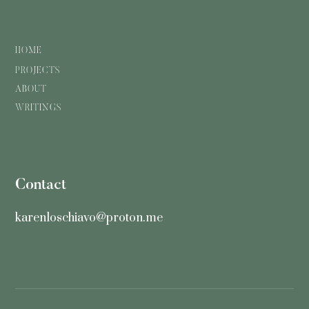
HOME
PROJECTS
ABOUT
WRITINGS
Contact
karenloschiavo@proton.me