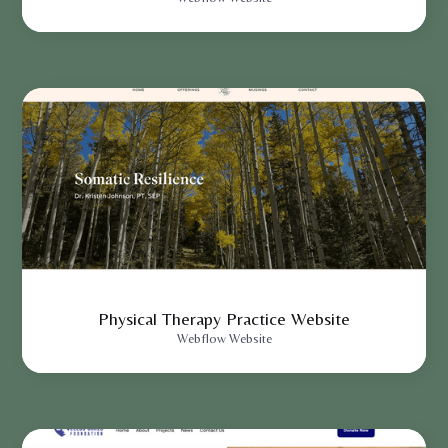
Physical Therapy Practice Website
Webflow Website