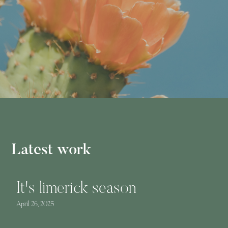
Latest work
It's limerick season
April 26, 2025